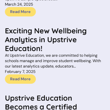
March 24, 2025
Read More
Exciting New Wellbeing
Analytics in Upstrive
Education!
At Upstrive Education, we are committed to helping
schools manage and improve student wellbeing. With
our latest analytics update, educators…
February 7, 2025
Read More
Upstrive Education
Becomes a Certified