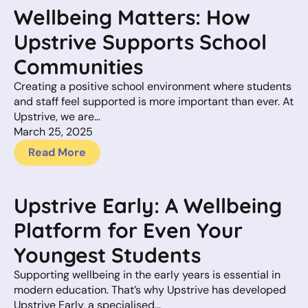
Wellbeing Matters: How
Upstrive Supports School
Communities
Creating a positive school environment where students
and staff feel supported is more important than ever. At
Upstrive, we are…
March 25, 2025
Read More
Upstrive Early: A Wellbeing
Platform for Even Your
Youngest Students
Supporting wellbeing in the early years is essential in
modern education. That’s why Upstrive has developed
Upstrive Early, a specialised…