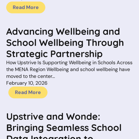
Read More
Advancing Wellbeing and
School Wellbeing Through
Strategic Partnership
How Upstrive Is Supporting Wellbeing in Schools Across
the MENA Region Wellbeing and school wellbeing have
moved to the center…
February 10, 2026
Read More
Upstrive and Wonde:
Bringing Seamless School
Data Integration to