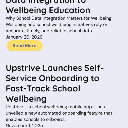
Wellbeing Education
Why School Data Integration Matters for Wellbeing
Wellbeing and school wellbeing initiatives rely on
accurate, timely, and reliable school data.…
January 20, 2026
Read More
Upstrive Launches Self-
Service Onboarding to
Fast-Track School
Wellbeing
Upstrive – a school wellbeing mobile app – has
unveiled a new automated onboarding feature that
enables schools to onboard…
November 1, 2025