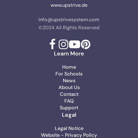
www.upstrive.de
info@upstrivesystem.com
©2024 All Rights Reserved
Learn More
Home
For Schools
News
About Us
Contact
FAQ
Support
Legal
Legal Notice
Website - Privacy Policy