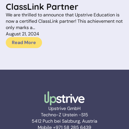
ClassLink Partner
We are thrilled to announce that Upstrive Education is
now a certified ClassLink partner! This achievement not
only marks a…
August 21, 2024
Read More
Upstrive GmbH
Techno-Z Urstein -S15
5412 Puch bei Salzburg, Austria
Mobile +971 58 285 6439