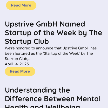
Read More
Upstrive GmbH Named
Startup of the Week by The
Startup Club
We’re honored to announce that Upstrive GmbH has
been featured as the "Startup of the Week" by The
Startup Club,…
April 14, 2025
Read More
Understanding the
Difference Between Mental
Health and Wellbeing