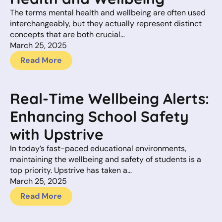
The terms mental health and wellbeing are often used
interchangeably, but they actually represent distinct
concepts that are both crucial…
March 25, 2025
Read More
Real-Time Wellbeing Alerts:
Enhancing School Safety
with Upstrive
In today’s fast-paced educational environments,
maintaining the wellbeing and safety of students is a
top priority. Upstrive has taken a…
March 25, 2025
Read More