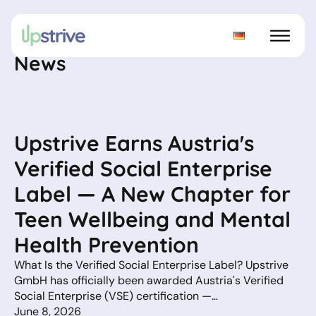
News
Upstrive Earns Austria's
Verified Social Enterprise
Label — A New Chapter for
Teen Wellbeing and Mental
Health Prevention
What Is the Verified Social Enterprise Label? Upstrive
GmbH has officially been awarded Austria's Verified
Social Enterprise (VSE) certification —…
June 8, 2026