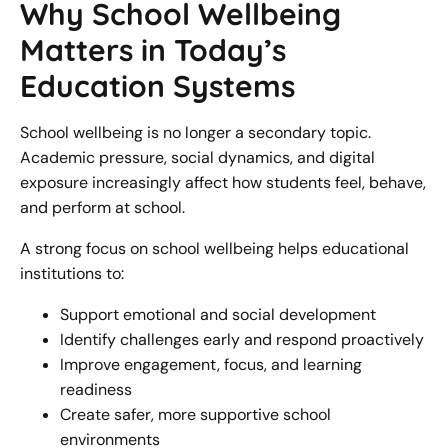
Why School Wellbeing
Matters in Today’s
Education Systems
School wellbeing is no longer a secondary topic.
Academic pressure, social dynamics, and digital
exposure increasingly affect how students feel, behave,
and perform at school.
A strong focus on school wellbeing helps educational
institutions to:
Support emotional and social development
Identify challenges early and respond proactively
Improve engagement, focus, and learning
readiness
Create safer, more supportive school
environments