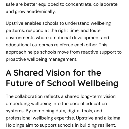
safe are better equipped to concentrate, collaborate,
and grow academically.
Upstrive enables schools to understand wellbeing
patterns, respond at the right time, and foster
environments where emotional development and
educational outcomes reinforce each other. This
approach helps schools move from reactive support to
proactive wellbeing management.
A Shared Vision for the
Future of School Wellbeing
The collaboration reflects a shared long-term vision:
embedding wellbeing into the core of education
systems. By combining data, digital tools, and
professional wellbeing expertise, Upstrive and alkalma
Holdings aim to support schools in building resilient,