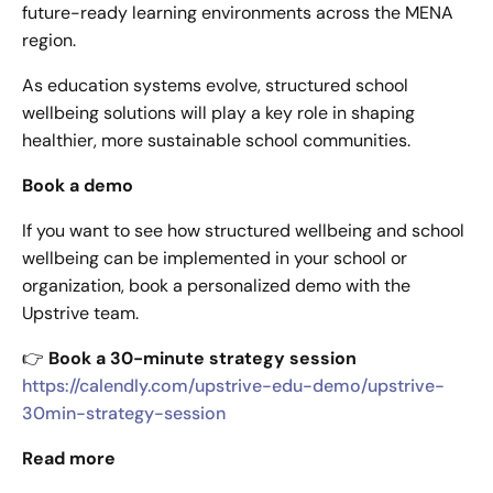
future-ready learning environments across the MENA
region.
As education systems evolve, structured school
wellbeing solutions will play a key role in shaping
healthier, more sustainable school communities.
Book a demo
If you want to see how structured wellbeing and school
wellbeing can be implemented in your school or
organization, book a personalized demo with the
Upstrive team.
👉
Book a 30-minute strategy session
https://calendly.com/upstrive-edu-demo/upstrive-
30min-strategy-session
Read more