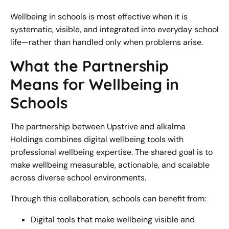
Wellbeing in schools is most effective when it is
systematic, visible, and integrated into everyday school
life—rather than handled only when problems arise.
What the Partnership
Means for Wellbeing in
Schools
The partnership between Upstrive and alkalma
Holdings combines digital wellbeing tools with
professional wellbeing expertise. The shared goal is to
make wellbeing measurable, actionable, and scalable
across diverse school environments.
Through this collaboration, schools can benefit from:
Digital tools that make wellbeing visible and