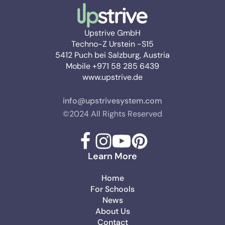
Upstrive GmbH
Techno-Z Urstein -S15
5412 Puch bei Salzburg, Austria
Mobile +971 58 285 6439
www.upstrive.de
info@upstrivesystem.com
©2024 All Rights Reserved
Learn More
Home
For Schools
News
About Us
Contact