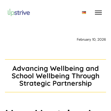
February 10, 2026
Advancing Wellbeing and
School Wellbeing Through
Strategic Partnership