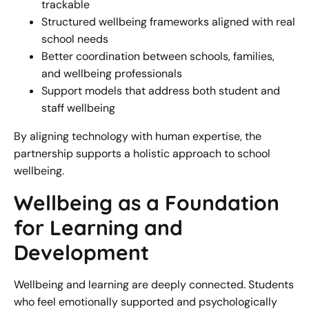
trackable
Structured wellbeing frameworks aligned with real
school needs
Better coordination between schools, families,
and wellbeing professionals
Support models that address both student and
staff wellbeing
By aligning technology with human expertise, the
partnership supports a holistic approach to school
wellbeing.
Wellbeing as a Foundation
for Learning and
Development
Wellbeing and learning are deeply connected. Students
who feel emotionally supported and psychologically