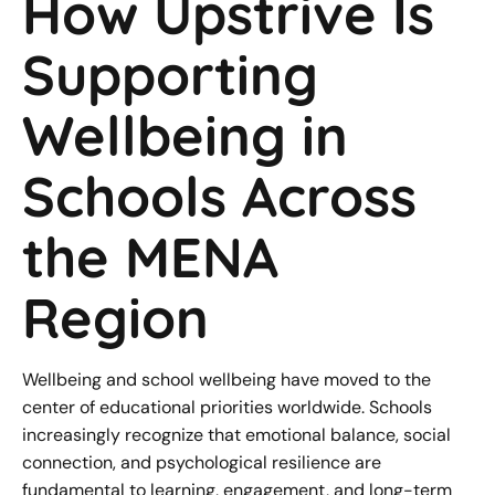
How Upstrive Is
Supporting
Wellbeing in
Schools Across
the MENA
Region
Wellbeing and school wellbeing have moved to the
center of educational priorities worldwide. Schools
increasingly recognize that emotional balance, social
connection, and psychological resilience are
fundamental to learning, engagement, and long-term