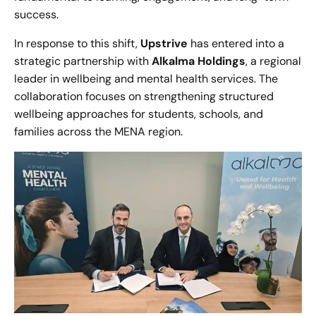
success.
In response to this shift,
Upstrive
has entered into a
strategic partnership with
Alkalma Holdings
, a regional
leader in wellbeing and mental health services. The
collaboration focuses on strengthening structured
wellbeing approaches for students, schools, and
families across the MENA region.