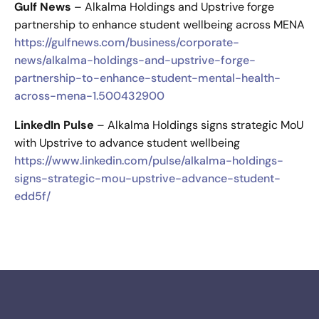
Gulf News
– Alkalma Holdings and Upstrive forge
partnership to enhance student wellbeing across MENA
https://gulfnews.com/business/corporate-
news/alkalma-holdings-and-upstrive-forge-
partnership-to-enhance-student-mental-health-
across-mena-1.500432900
LinkedIn Pulse
– Alkalma Holdings signs strategic MoU
with Upstrive to advance student wellbeing
https://www.linkedin.com/pulse/alkalma-holdings-
signs-strategic-mou-upstrive-advance-student-
edd5f/