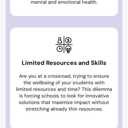
mental and emotional health.
Limited Resources and Skills
Are you at a crossroad, trying to ensure
the wellbeing of your students with
limited resources and time? This dilemma
is forcing schools to look for innovative
solutions that maximize impact without
stretching already thin resources.