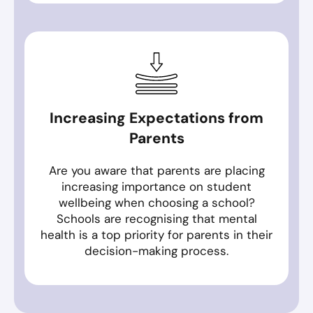
Increasing Expectations from
Parents
Are you aware that parents are placing
increasing importance on student
wellbeing when choosing a school?
Schools are recognising that mental
health is a top priority for parents in their
decision-making process.