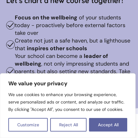
Let’s chart a new course together!
Focus on the wellbeing
of your students
today - proactively before external factors
take over
Create not just a safe haven, but a lighthouse
that
inspires other schools
Your school can become a
leader of
wellbeing
, not only impressing students and
parents, but also setting new standards. Take
the first step on this transformative journey
We value your privacy
now
We use cookies to enhance your browsing experience,
serve personalized ads or content, and analyze our traffic.
By clicking "Accept All", you consent to our use of cookies.
Customize
Reject All
Accept All