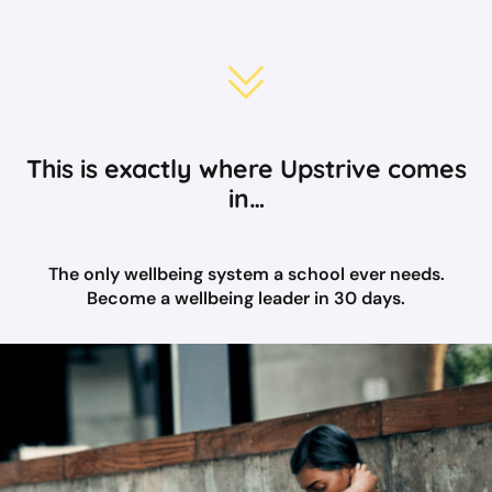
This is exactly where Upstrive comes
in…
The only wellbeing system a school ever needs.
Become a wellbeing leader in 30 days.