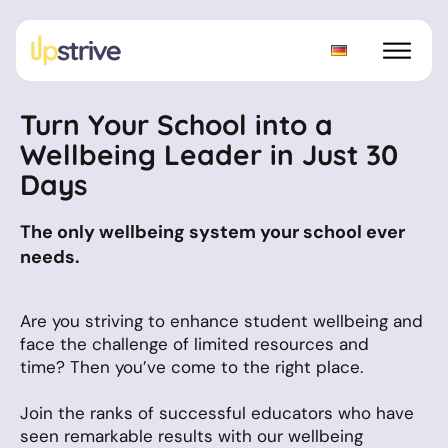
Turn Your School into a
Wellbeing Leader in Just 30
Days
The only wellbeing system your school ever
needs.
Are you striving to enhance student wellbeing and
face the challenge of limited resources and
time? Then you’ve come to the right place.
Join the ranks of successful educators who have
seen remarkable results with our wellbeing