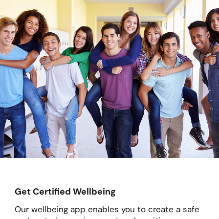
Get Certified Wellbeing
Our wellbeing app enables you to create a safe