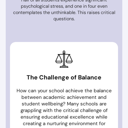
psychological stress, and one in four even
contemplates the unthinkable. This raises critical
questions.
The Challenge of Balance
How can your school achieve the balance
between academic achievement and
student wellbeing? Many schools are
grappling with the critical challenge of
ensuring educational excellence while
creating a nurturing environment for