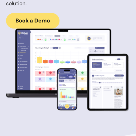
solution.
Book a Demo