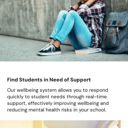
Find Students in Need of Support
Our wellbeing system allows you to respond
quickly to student needs through real-time
support, effectively improving wellbeing and
reducing mental health risks in your school.