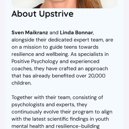
About Upstrive
Sven Maikranz
and
Linda Bonnar
,
alongside their dedicated expert team, are
on a mission to guide teens towards
resilience and wellbeing. As specialists in
Positive Psychology and experienced
coaches, they have crafted an approach
that has already benefited over 20,000
children.
Together with their team, consisting of
psychologists and experts, they
continuously evolve their program to align
with the latest scientific findings in youth
mental health and resilience-building