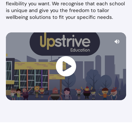
flexibility you want. We recognise that each school
is unique and give you the freedom to tailor
wellbeing solutions to fit your specific needs.