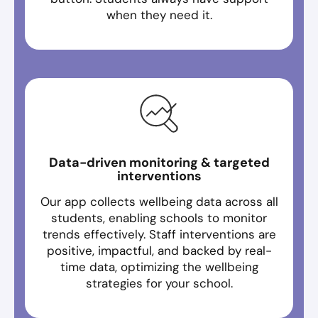
when they need it.
Data-driven monitoring & targeted
interventions
Our app collects wellbeing data across all
students, enabling schools to monitor
trends effectively. Staff interventions are
positive, impactful, and backed by real-
time data, optimizing the wellbeing
strategies for your school.