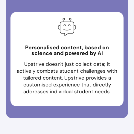
Personalised content, based on
science and powered by AI
Upstrive doesn't just collect data; it
actively combats student challenges with
tailored content. Upstrive provides a
customised experience that directly
addresses individual student needs.