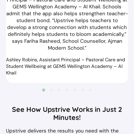
GEMS Wellington Academy – Al Khail. Schools
admit that the app also helps strengthen teacher-
student bond. “Upstrive helps teachers to
develop a strong connection with students which
definitely helps students to bloom academically,”
says Fariha Rasheed, School Counsellor, Ajman
Modern School.”
Ashley Robins, Assistant Principal – Pastoral Care and
Student Wellbeing at GEMS Wellington Academy – Al
Khail
See How Upstrive Works in Just 2
Minutes!
Upstrive delivers the results you need with the