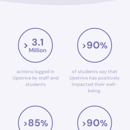
3.1
90
>
>
%
Million
actions logged in
of students say that
Upstrive by staff and
Upstrive has positively
students
impacted their well-
being.
85
90
>
%
>
%