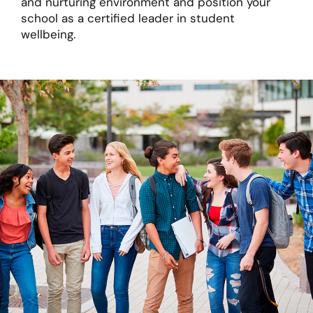
and nurturing environment and position your
school as a certified leader in student
wellbeing.