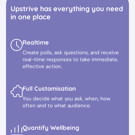
Upstrive has everything you need
in one place
Realtime
Create polls, ask questions, and receive
real-time responses to take immediate,
effective action.
Full Customisation
You decide what you ask, when, how
often and to what audience.
Quantify Wellbeing