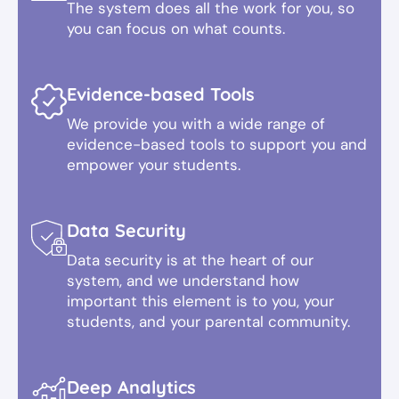
The system does all the work for you, so
you can focus on what counts.
Evidence-based Tools
We provide you with a wide range of
evidence-based tools to support you and
empower your students.
Data Security
Data security is at the heart of our
system, and we understand how
important this element is to you, your
students, and your parental community.
Deep Analytics