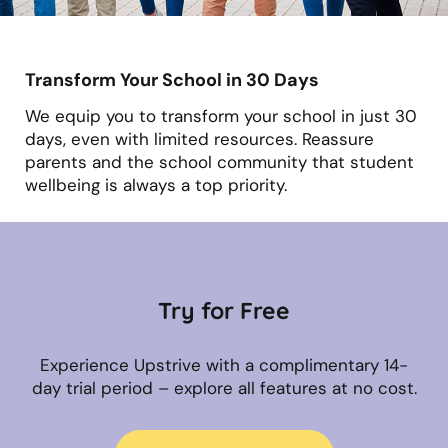
Transform Your School in 30 Days
We equip you to transform your school in just 30
days, even with limited resources. Reassure
parents and the school community that student
wellbeing is always a top priority.
Try for Free
Experience Upstrive with a complimentary 14-
day trial period – explore all features at no cost.