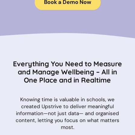
Book a Demo Now
Everything You Need to Measure
and Manage Wellbeing – All in
One Place and in Realtime
Knowing time is valuable in schools, we
created Upstrive to deliver meaningful
information—not just data— and organised
content, letting you focus on what matters
most.