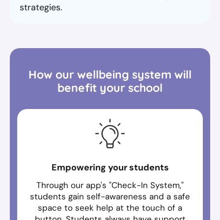
strategies.
How our wellbeing system will
benefit your school
Empowering your students
Through our app's "Check-In System,"
students gain self-awareness and a safe
space to seek help at the touch of a
button. Students always have support