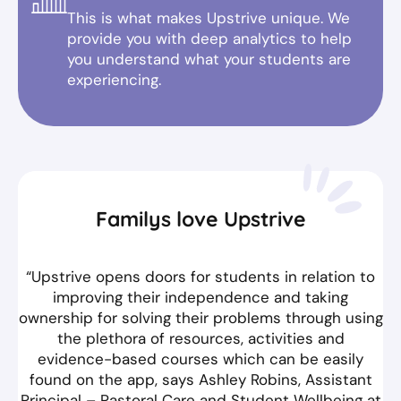
This is what makes Upstrive unique. We
provide you with deep analytics to help
you understand what your students are
experiencing.
Familys love Upstrive
“Upstrive opens doors for students in relation to
improving their independence and taking
ownership for solving their problems through using
the plethora of resources, activities and
evidence-based courses which can be easily
found on the app, says Ashley Robins, Assistant
Principal – Pastoral Care and Student Wellbeing at