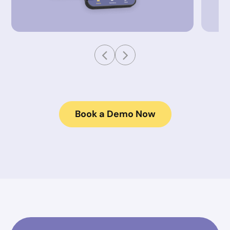
Book a Demo Now