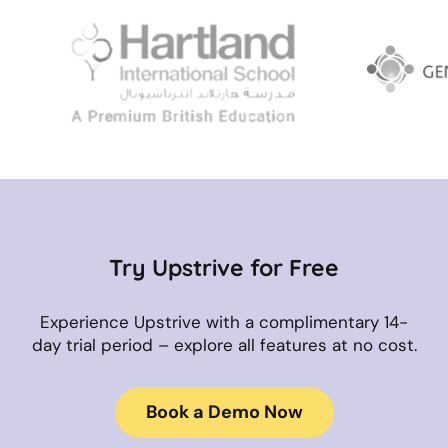
Try Upstrive for Free
Experience Upstrive with a complimentary 14-
day trial period – explore all features at no cost.
Book a Demo Now