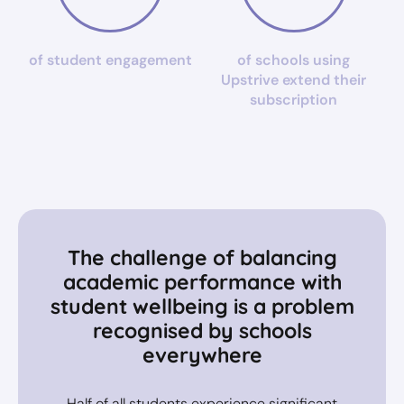
of student engagement
of schools using
Upstrive extend their
subscription
The challenge of balancing
academic performance with
student wellbeing is a problem
recognised by schools
everywhere
Half of all students experience significant