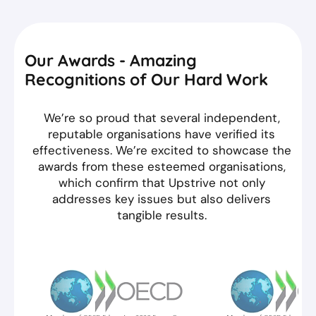
Our Awards - Amazing
Recognitions of Our Hard Work
We’re so proud that several independent,
reputable organisations have verified its
effectiveness. We’re excited to showcase the
awards from these esteemed organisations,
which confirm that Upstrive not only
addresses key issues but also delivers
tangible results.