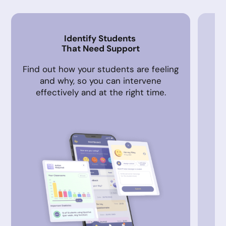
Identify Students
That Need Support
Find out how your students are feeling
A
and why, so you can intervene
in
effectively and at the right time.