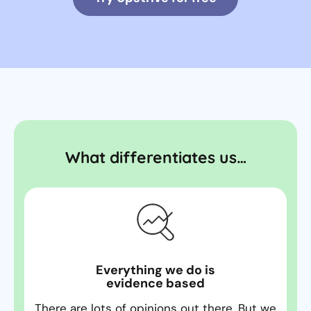
What differentiates us…
Everything we do is
evidence based
There are lots of opinions out there. But we