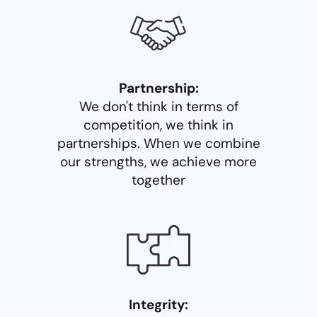
Partnership:
We don't think in terms of
competition, we think in
partnerships. When we combine
our strengths, we achieve more
together
Integrity: