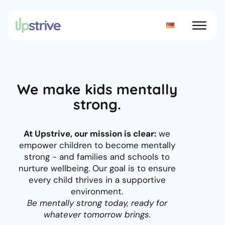
We make kids mentally
strong.
At Upstrive, our mission is clear:
we
empower children to become mentally
strong - and families and schools to
nurture wellbeing. Our goal is to ensure
every child thrives in a supportive
environment.
Be mentally strong today, ready for
whatever tomorrow brings.