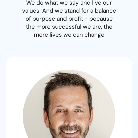
We do what we say and live our
values. And we stand for a balance
of purpose and profit - because
the more successful we are, the
more lives we can change