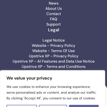
News
About Us
Contact
FAQ
Support
Legal
Legal Notice
Website - Privacy Policy
Website - Terms Of Use
Upstrive XP - Privacy Policy
Upstrive XP - AI Features and Data Use Notice
Upstrive XP - Terms and Conditions
Upstrive Education - Privacy Policy
Upstrive Education - Terms Of Use
We value your privacy
We use cookies to enhance your browsing experience,
serve personalized ads or content, and analyze our traffic.
Upstrive
By clicking "Accept All", you consent to our use of cookies.
#1 Wellbeeing App
for Teens