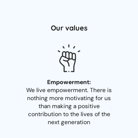
Our values
Empowerment:
We live empowerment. There is
nothing more motivating for us
than making a positive
contribution to the lives of the
next generation