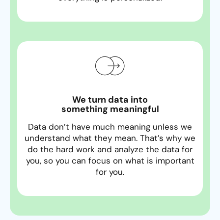
We turn data into
something meaningful
Data don’t have much meaning unless we
understand what they mean. That’s why we
do the hard work and analyze the data for
you, so you can focus on what is important
for you.