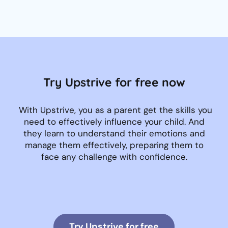
Try Upstrive for free now
With Upstrive, you as a parent get the skills you
need to effectively influence your child. And
they learn to understand their emotions and
manage them effectively, preparing them to
face any challenge with confidence.
Try Upstrive for free