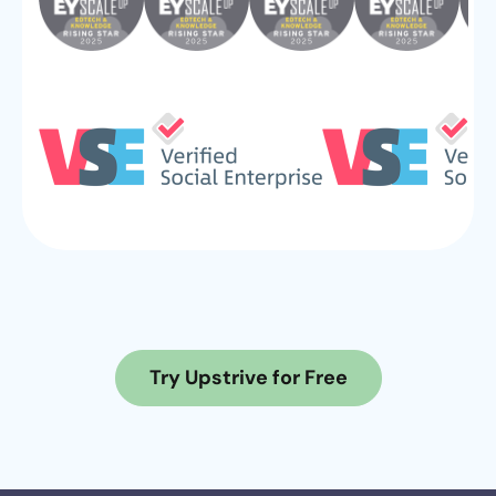
Try Upstrive for Free