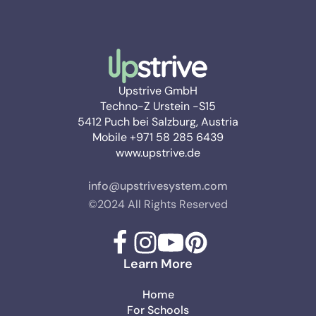
Upstrive GmbH
Techno-Z Urstein -S15
5412 Puch bei Salzburg, Austria
Mobile +971 58 285 6439
www.upstrive.de
info@upstrivesystem.com
©2024 All Rights Reserved
Learn More
Home
For Schools