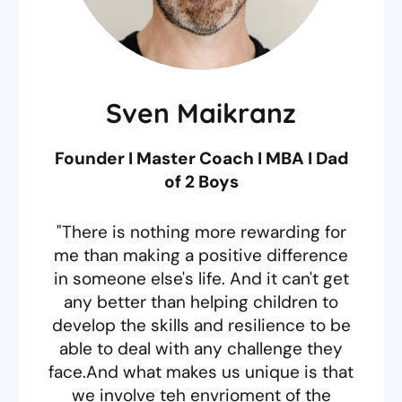
Sven Maikranz
Founder I Master Coach I MBA I Dad
of 2 Boys
"There is nothing more rewarding for
me than making a positive difference
in someone else's life. And it can't get
any better than helping children to
develop the skills and resilience to be
able to deal with any challenge they
face.And what makes us unique is that
we involve teh envrioment of the