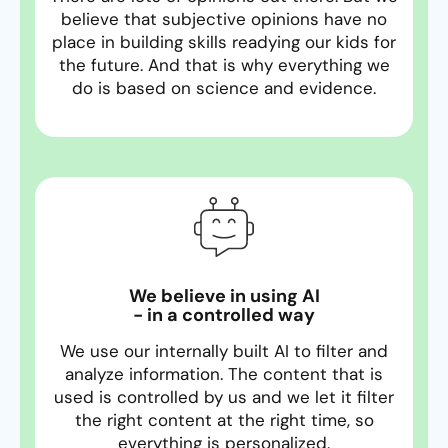
believe that subjective opinions have no
place in building skills readying our kids for
the future. And that is why everything we
do is based on science and evidence.
We believe in using AI
- in a controlled way
We use our internally built AI to filter and
analyze information. The content that is
used is controlled by us and we let it filter
the right content at the right time, so
everything is personalized.