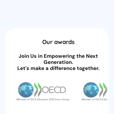
Our awards
Join Us in Empowering the Next
Generation.
Let's make a difference together.