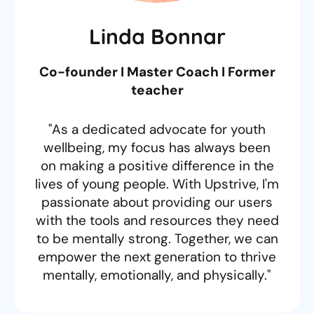
Linda Bonnar
Co-founder I Master Coach I Former
teacher
"As a dedicated advocate for youth
wellbeing, my focus has always been
on making a positive difference in the
lives of young people. With Upstrive, I'm
passionate about providing our users
with the tools and resources they need
to be mentally strong. Together, we can
empower the next generation to thrive
mentally, emotionally, and physically."