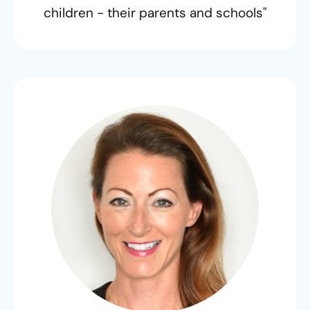
children - their parents and schools"