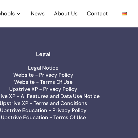
chools
News
About Us
Contact
Legal
Legal Notice
Website - Privacy Policy
Website - Terms Of Use
Upstrive XP - Privacy Policy
ive XP - AI Features and Data Use Notice
Upstrive XP - Terms and Conditions
Upstrive Education - Privacy Policy
Upstrive Education - Terms Of Use