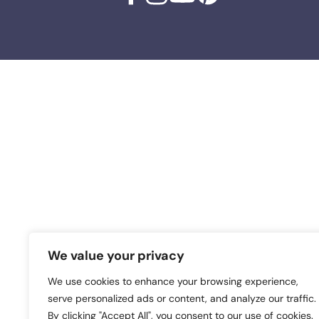
We value your privacy
We use cookies to enhance your browsing experience,
serve personalized ads or content, and analyze our traffic.
By clicking "Accept All", you consent to our use of cookies.