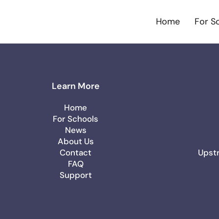
Home
For S
Learn More
Home
For Schools
News
About Us
Contact
Upstr
FAQ
Support