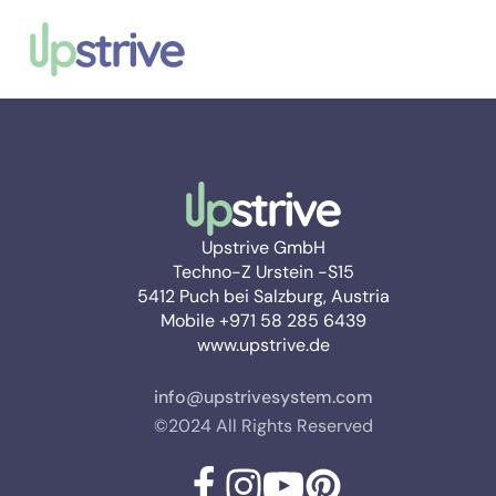
Upstrive GmbH
Techno-Z Urstein -S15
5412 Puch bei Salzburg, Austria
Mobile +971 58 285 6439
www.upstrive.de
info@upstrivesystem.com
©2024 All Rights Reserved