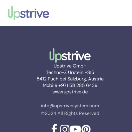
Upstrive GmbH
Techno-Z Urstein -S15
5412 Puch bei Salzburg, Austria
Mobile +971 58 285 6439
www.upstrive.de
info@upstrivesystem.com
©2024 All Rights Reserved