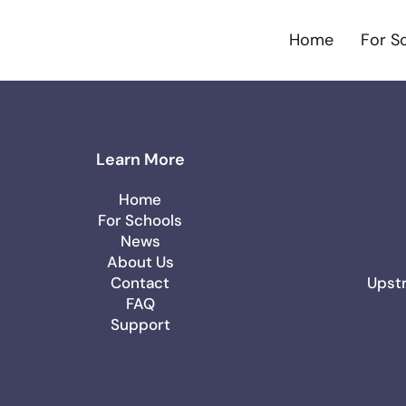
Home
For S
Learn More
Home
For Schools
News
About Us
Contact
Upstr
FAQ
Support