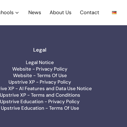
chools
News
About Us
Contact
Legal
Legal Notice
Website - Privacy Policy
Website - Terms Of Use
Upstrive XP - Privacy Policy
ive XP - AI Features and Data Use Notice
Upstrive XP - Terms and Conditions
Upstrive Education - Privacy Policy
Upstrive Education - Terms Of Use