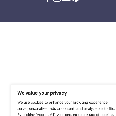
We value your privacy
We use cookies to enhance your browsing experience,
serve personalized ads or content, and analyze our traffic.
By clicking "Accept All", you consent to our use of cookies.