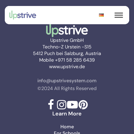
Upstrive GmbH
Techno-Z Urstein -S15
5412 Puch bei Salzburg, Austria
Mobile +971 58 285 6439
www.upstrive.de
info@upstrivesystem.com
©2024 All Rights Reserved
Learn More
Home
For Schools