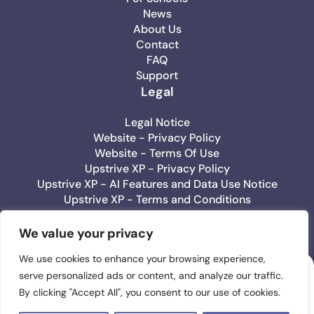
News
About Us
Contact
FAQ
Support
Legal
Legal Notice
Website - Privacy Policy
Website - Terms Of Use
Upstrive XP - Privacy Policy
Upstrive XP - AI Features and Data Use Notice
Upstrive XP - Terms and Conditions
Upstrive Education - Privacy Policy
Upstrive Education - Terms Of Use
We value your privacy
We use cookies to enhance your browsing experience,
serve personalized ads or content, and analyze our traffic.
Upstrive
By clicking "Accept All", you consent to our use of cookies.
#1 Wellbeeing App
for Teens