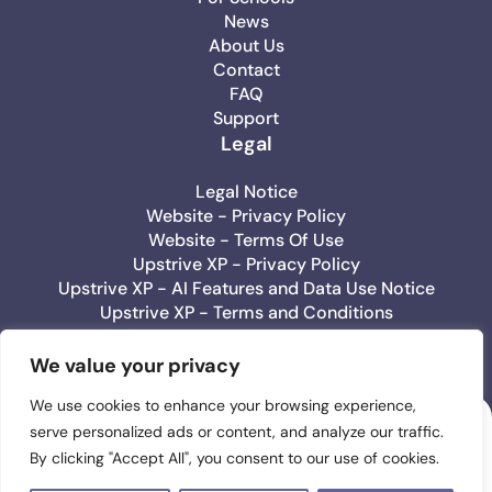
News
About Us
Contact
FAQ
Support
Legal
Legal Notice
Website - Privacy Policy
Website - Terms Of Use
Upstrive XP - Privacy Policy
Upstrive XP - AI Features and Data Use Notice
Upstrive XP - Terms and Conditions
Upstrive Education - Privacy Policy
Upstrive Education - Terms Of Use
We value your privacy
We use cookies to enhance your browsing experience,
serve personalized ads or content, and analyze our traffic.
Upstrive
By clicking "Accept All", you consent to our use of cookies.
#1 Wellbeeing App
for Teens