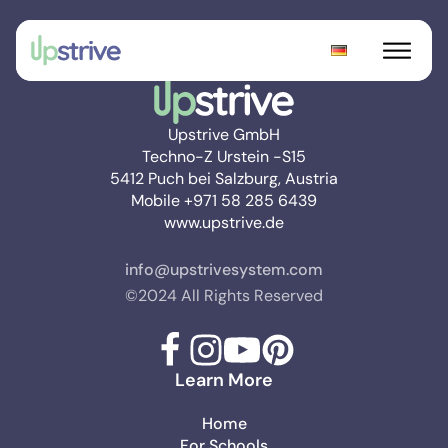
Upstrive GmbH
Techno-Z Urstein -S15
5412 Puch bei Salzburg, Austria
Mobile +971 58 285 6439
www.upstrive.de
info@upstrivesystem.com
©2024 All Rights Reserved
Learn More
Home
For Schools